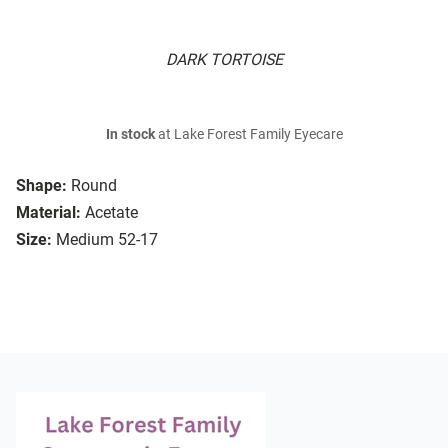
DARK TORTOISE
In stock
at Lake Forest Family Eyecare
Shape:
Round
Material:
Acetate
Size:
Medium 52-17