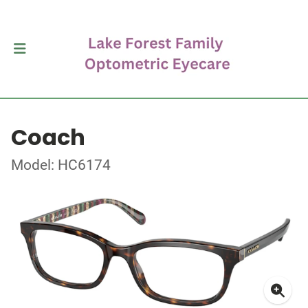
Coach
Model: HC6174