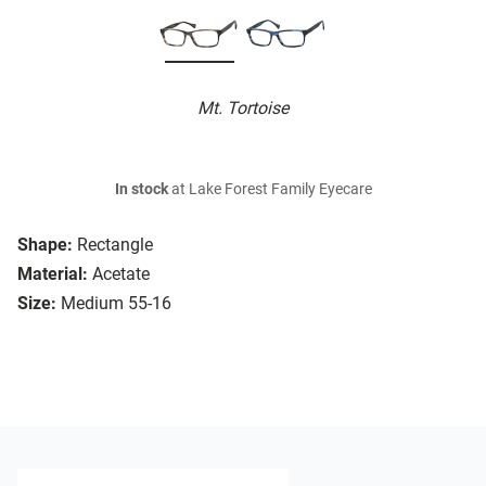
Mt. Tortoise
In stock
at Lake Forest Family Eyecare
Shape:
Rectangle
Material:
Acetate
Size:
Medium 55-16