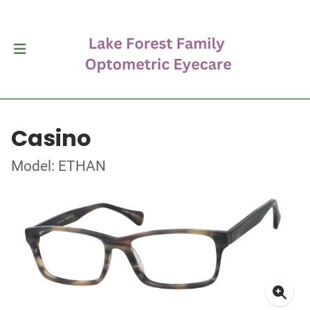
Casino
Model: ETHAN