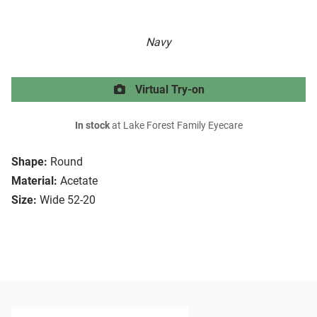
Navy
Virtual Try-on
In stock
at Lake Forest Family Eyecare
Shape:
Round
Material:
Acetate
Size:
Wide 52-20