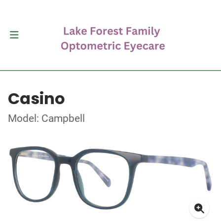
Casino
Model: Campbell