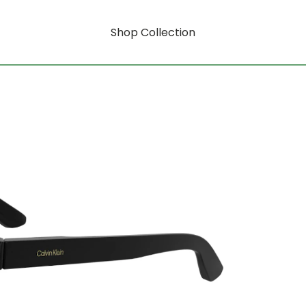
Shop Collection