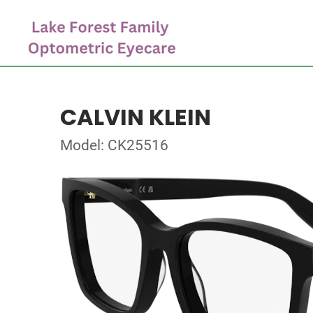
CALVIN KLEIN
Model: CK25516