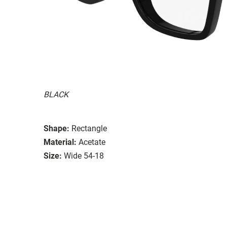
BLACK
Shape:
Rectangle
Material:
Acetate
Size:
Wide 54-18