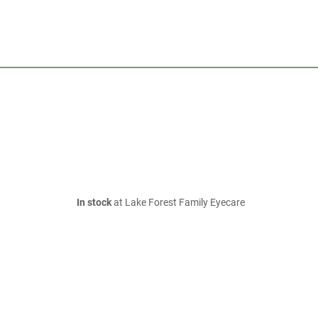
In stock
at Lake Forest Family Eyecare