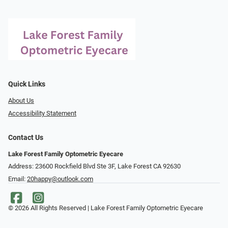
Quick Links
About Us
Accessibility Statement
Contact Us
Lake Forest Family Optometric Eyecare
Address: 23600 Rockfield Blvd Ste 3F, Lake Forest CA 92630
Email:
20happy@outlook.com
© 2026 All Rights Reserved | Lake Forest Family Optometric Eyecare