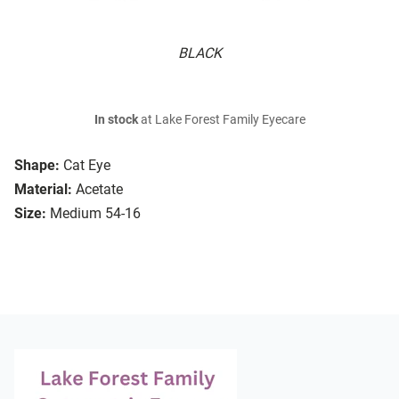
BLACK
In stock
at Lake Forest Family Eyecare
Shape:
Cat Eye
Material:
Acetate
Size:
Medium 54-16