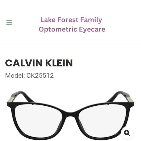
CALVIN KLEIN
Model: CK25512