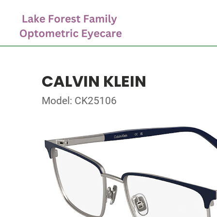
CALVIN KLEIN
Model: CK25106