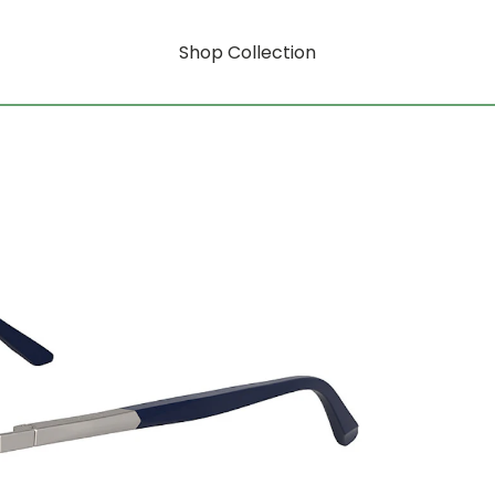
Shop Collection