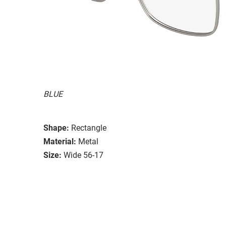
BLUE
Shape:
Rectangle
Material:
Metal
Size:
Wide 56-17