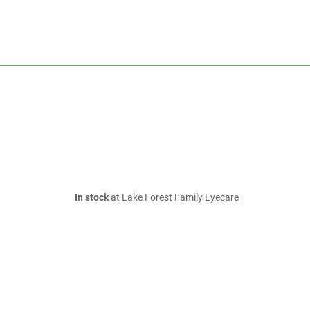
In stock
at Lake Forest Family Eyecare