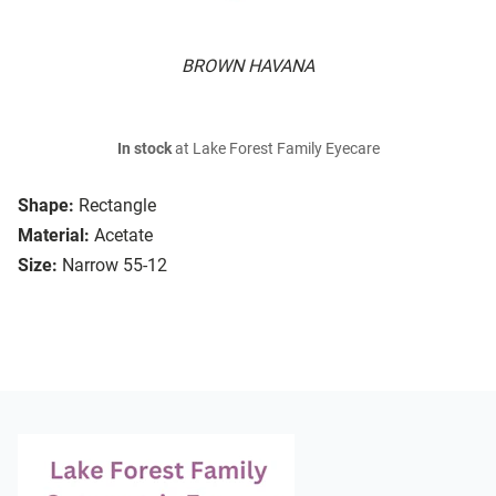
BROWN HAVANA
In stock
at Lake Forest Family Eyecare
Shape:
Rectangle
Material:
Acetate
Size:
Narrow 55-12