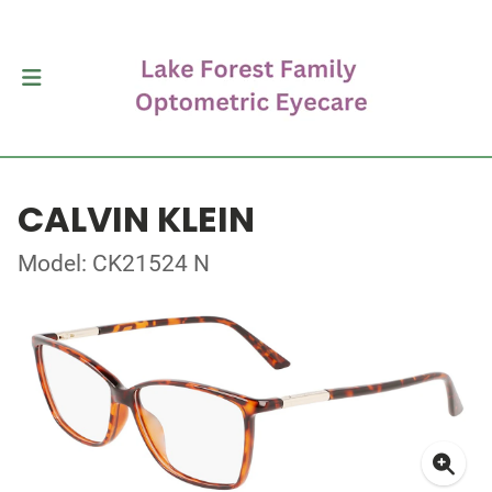
CALVIN KLEIN
Model: CK21524 N