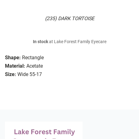
(235) DARK TORTOISE
In stock
at Lake Forest Family Eyecare
Shape:
Rectangle
Material:
Acetate
Size:
Wide 55-17