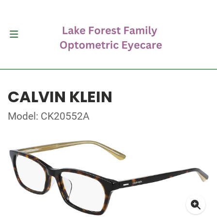
CALVIN KLEIN
Model: CK20552A