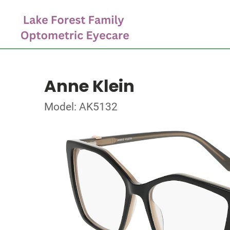
Anne Klein
Model: AK5132