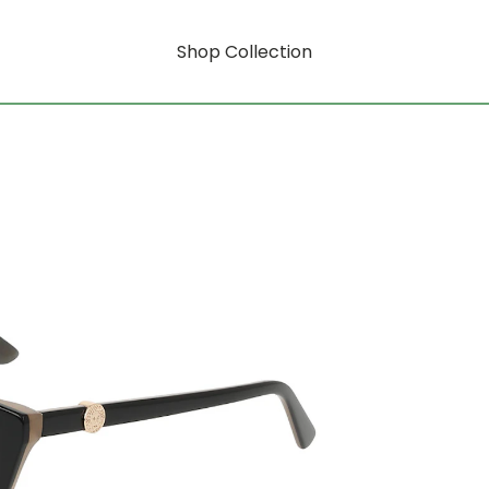
Shop Collection