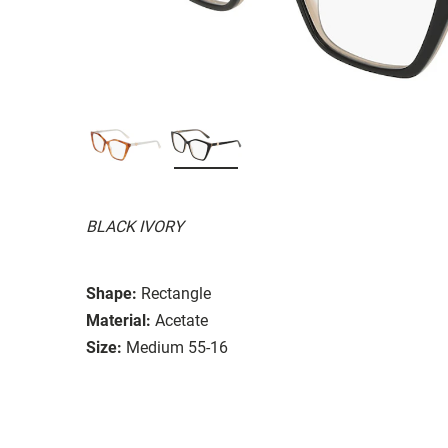
BLACK IVORY
Shape:
Rectangle
Material:
Acetate
Size:
Medium 55-16