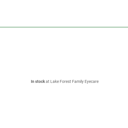
In stock
at Lake Forest Family Eyecare