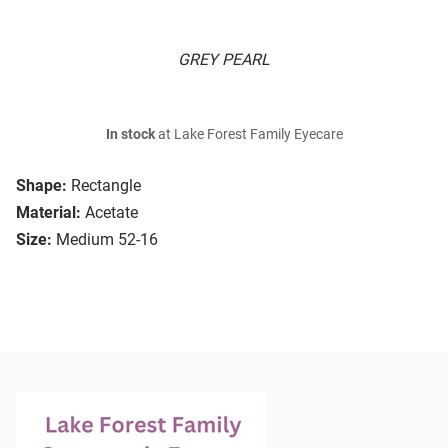
GREY PEARL
In stock
at Lake Forest Family Eyecare
Shape:
Rectangle
Material:
Acetate
Size:
Medium 52-16