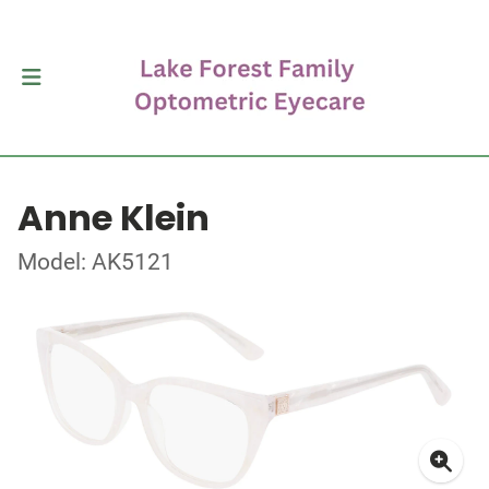
Anne Klein
Model: AK5121