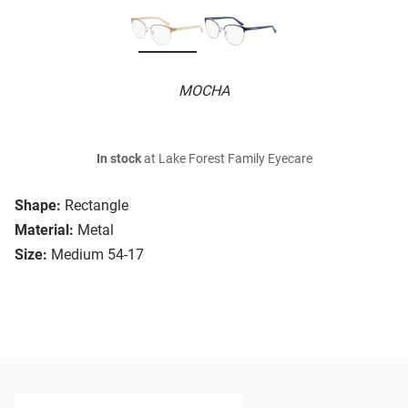
MOCHA
In stock
at Lake Forest Family Eyecare
Shape:
Rectangle
Material:
Metal
Size:
Medium 54-17