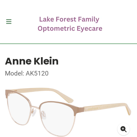
Anne Klein
Model: AK5120