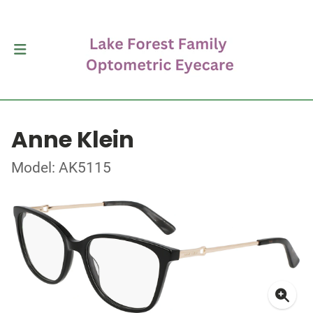
Anne Klein
Model: AK5115