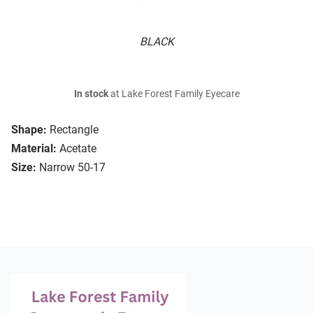
BLACK
In stock
at Lake Forest Family Eyecare
Shape:
Rectangle
Material:
Acetate
Size:
Narrow 50-17