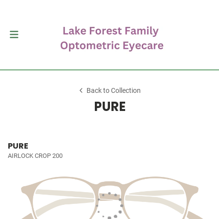
Back to Collection
PURE
PURE
AIRLOCK CROP 200