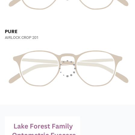
PURE
AIRLOCK CROP 201