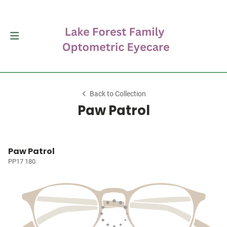
Back to Collection
Paw Patrol
Paw Patrol
PP17 180