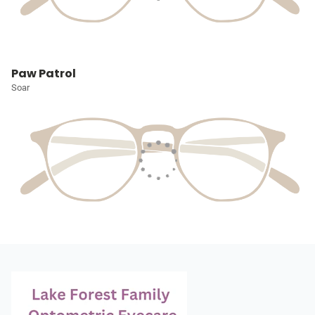
Paw Patrol
Soar