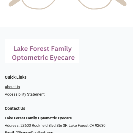
Quick Links
About Us
Accessibility Statement
Contact Us
Lake Forest Family Optometric Eyecare
Address: 23600 Rockfield Blvd Ste 3F, Lake Forest CA 92630
Email:
20happy@outlook.com