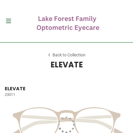
Back to Collection
ELEVATE
ELEVATE
23011