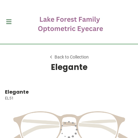
Back to Collection
Elegante
Elegante
EL51