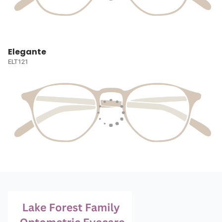
Elegante
ELT121