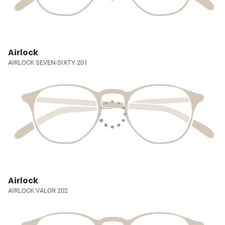
Airlock
AIRLOCK SEVEN-SIXTY 201
Airlock
AIRLOCK VALOR 202