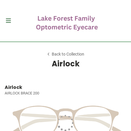
Back to Collection
Airlock
Airlock
AIRLOCK BRACE 200