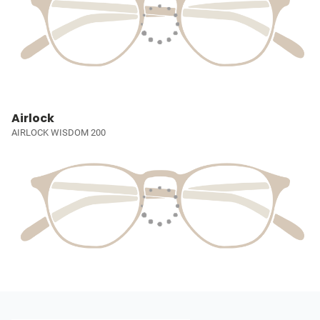
Airlock
AIRLOCK WISDOM 200