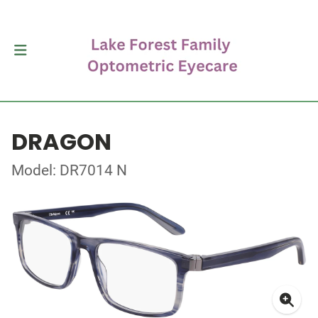
DRAGON
Model: DR7014 N