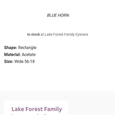
BLUE HORN
In stock
at Lake Forest Family Eyecare
Shape:
Rectangle
Material:
Acetate
Size:
Wide 56-18